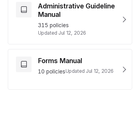
Administrative Guideline
Manual
315 policies
Updated Jul 12, 2026
Forms Manual
Updated Jul 12, 2026
10 policies