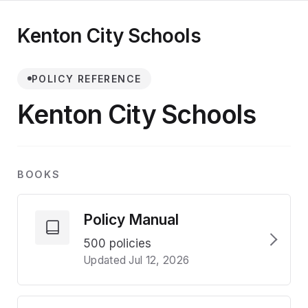
Kenton City Schools
POLICY REFERENCE
Kenton City Schools
BOOKS
Policy Manual
500 policies
Updated Jul 12, 2026